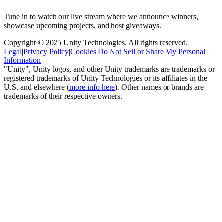
Tune in to watch our live stream where we announce winners,
showcase upcoming projects, and host giveaways.
Copyright © 2025 Unity Technologies. All rights reserved.
Legal
|
Privacy Policy
|
Cookies
|
Do Not Sell or Share My Personal
Information
"Unity", Unity logos, and other Unity trademarks are trademarks or
registered trademarks of Unity Technologies or its affiliates in the
U.S. and elsewhere (
more info here
). Other names or brands are
trademarks of their respective owners.