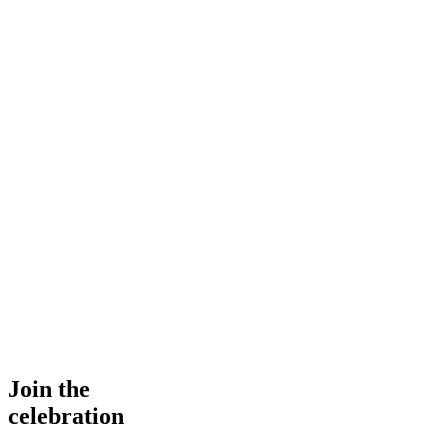
Join the
celebration