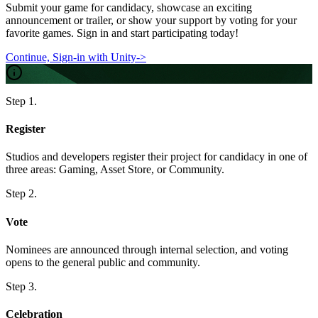
Submit your game for
candidacy
, showcase an exciting
announcement or trailer
, or show your support by
voting
for your
favorite games.
Sign in and start participating today!
Continue, Sign-in with Unity
->
Step 1.
Register
Studios and developers register their project for candidacy in one of
three areas: Gaming, Asset Store, or Community.
Step 2.
Vote
Nominees are announced through internal selection, and voting
opens to the general public and community.
Step 3.
Celebration